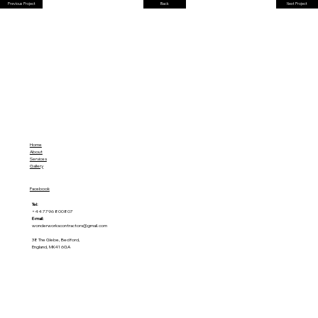
Previous Project
Back
Next Project
Home
About
Services
Gallery
Facebook
Tel:
+44 7796 800807
E-mail:
wonderworkscontractors@gmail.com
38 The Glebe, Bedford,
England, MK41 6GA