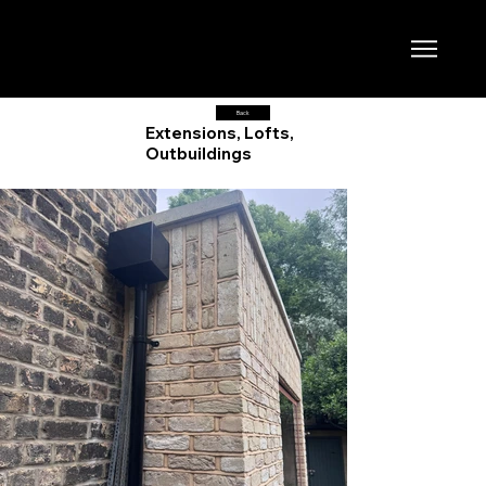
Back
Extensions, Lofts,
Outbuildings