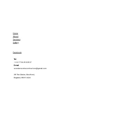
Home
About
Services
Gallery
Facebook
Tel:
+44 7796 800807
E-mail:
wonderworkscontractors@gmail.com
38 The Glebe, Bedford,
England, MK41 6GA