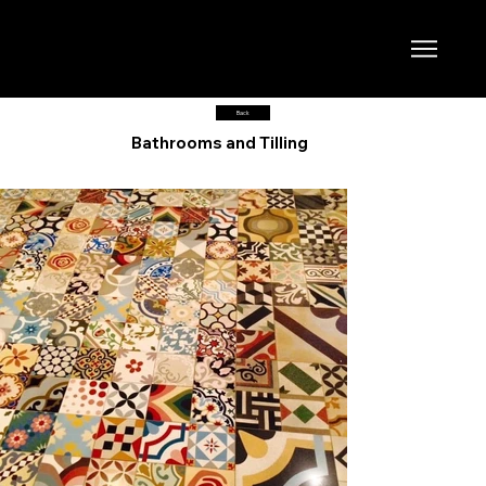
Back
Bathrooms and Tilling