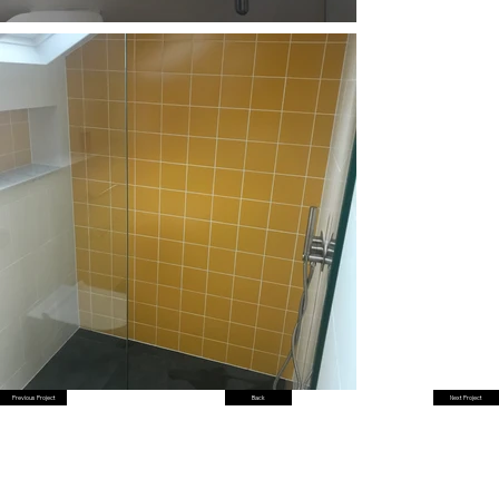
Previous Project
Back
Next Project