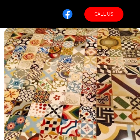
CALL US