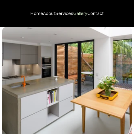
Home
About
Services
Gallery
Contact