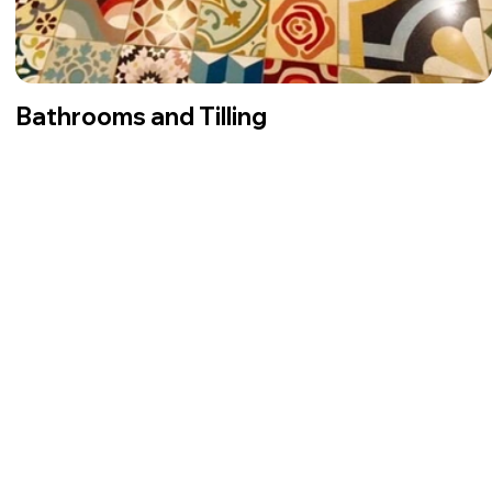
Bathrooms and Tilling