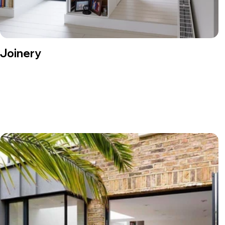
Joinery