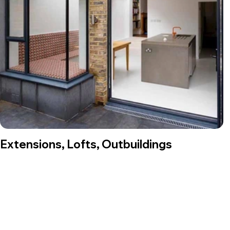
Extensions, Lofts, Outbuildings