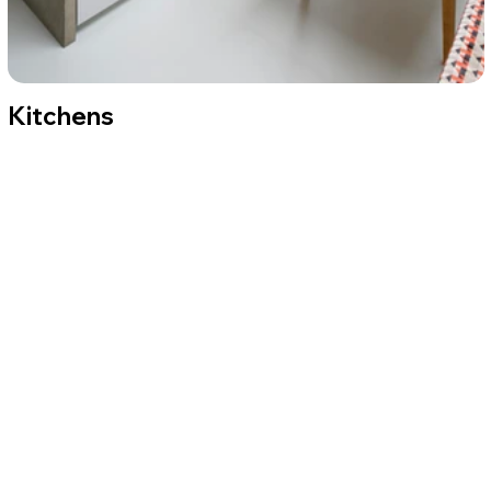
Kitchens